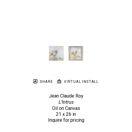
SHARE
VIRTUAL INSTALL
Jean Claude Roy
L'Intrus
Oil on Canvas
21 x 26 in
Inquire for pricing