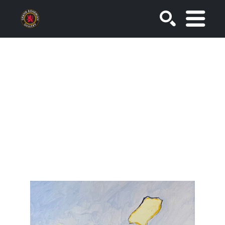
SEARCH