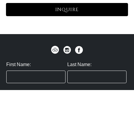
INQUIRE
First Name:
Last Name:
Zip / Postal Code:
Email:
By submitting you agree to subscribe
Privacy Policy:
Click here