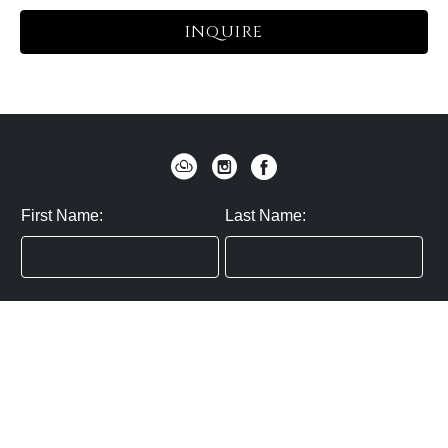
INQUIRE
First Name:
Last Name:
Zip / Postal Code:
Email:
By submitting you agree to subscribe
Privacy Policy:
Click here