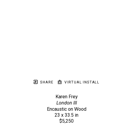
SHARE
VIRTUAL INSTALL
Karen Frey
London III
Encaustic on Wood
23 x 33.5 in
$5,250