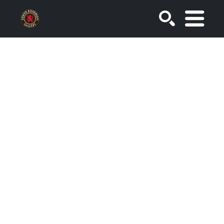
SEARCH