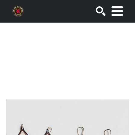
SEARCH