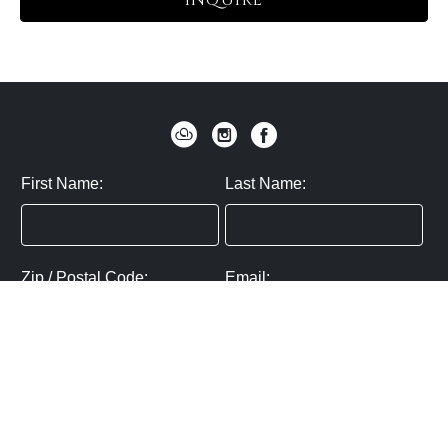
INQUIRE
First Name:
Last Name:
Zip / Postal Code:
Email:
By submitting you agree to subscribe
Privacy Policy:
Click here
SUBMIT