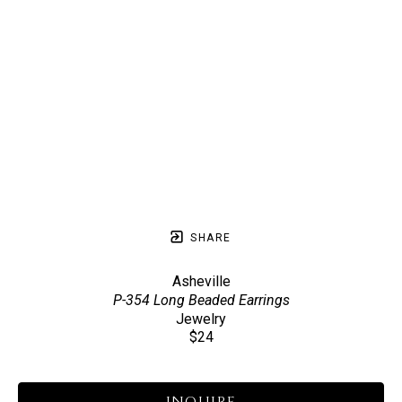
SHARE
Asheville
P-354 Long Beaded Earrings
Jewelry
$24