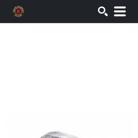
SEARCH