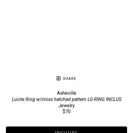
SHARE
Asheville
Lucite Ring w/cross hatched pattern LG-RING INCLUS
Jewelry
$70