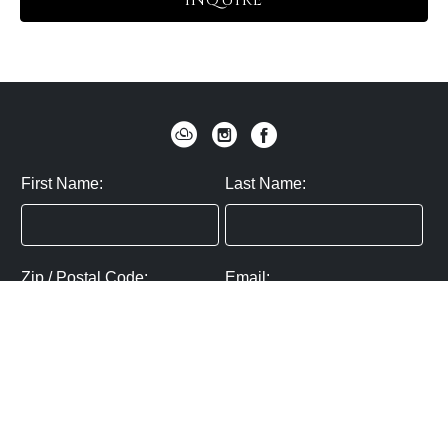
INQUIRE
First Name:
Last Name:
Zip / Postal Code:
Email:
By submitting you agree to subscribe
Privacy Policy:
Click here
SUBMIT