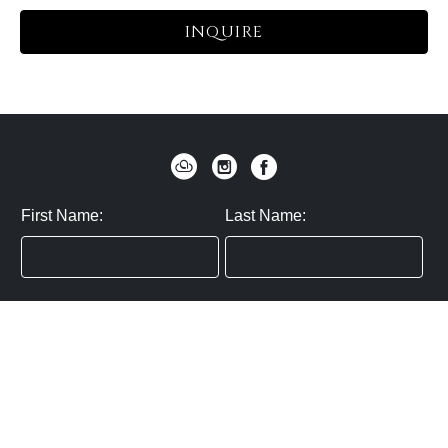
INQUIRE
First Name:
Last Name:
Zip / Postal Code:
Email:
By submitting you agree to subscribe
Privacy Policy:
Click here