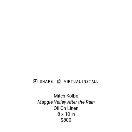
SHARE
VIRTUAL INSTALL
Mitch Kolbe
Maggie Valley After the Rain
Oil On Linen
8 x 10 in
$800