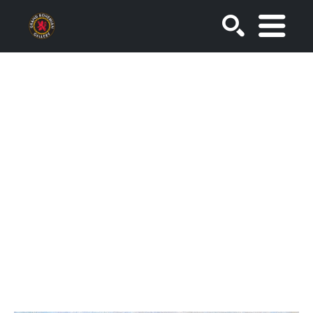
SEARCH