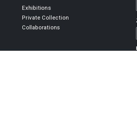
Exhibitions
Private Collection
Collaborations