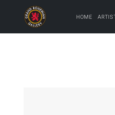
HOME
ARTIS