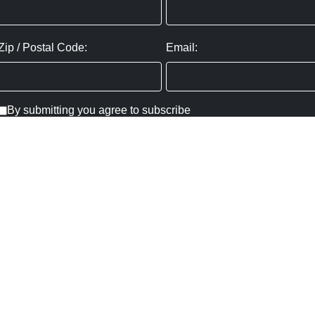
Zip / Postal Code:
Email:
By submitting you agree to subscribe
Privacy Policy:
Click here
SUBMIT
Copyright ©
2026
,
Art Gallery Websites
By ArtCloud