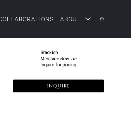
COLLABORATIONS
ABOUT
Brackish
Medicine Bow Tie
Inquire for pricing
INQUIRE