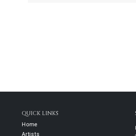
QUICK LINKS
Home
Artists