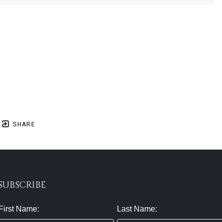
SHARE
SUBSCRIBE
First Name:
Last Name: