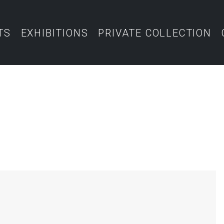
TS
EXHIBITIONS
PRIVATE COLLECTION