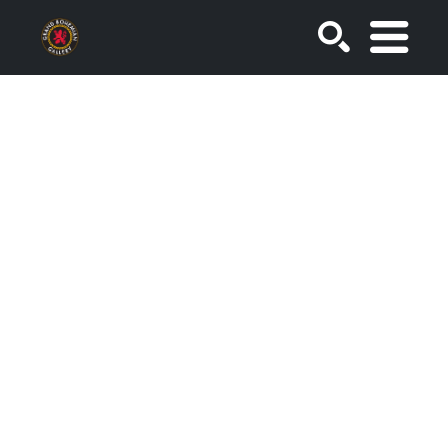
SEARCH