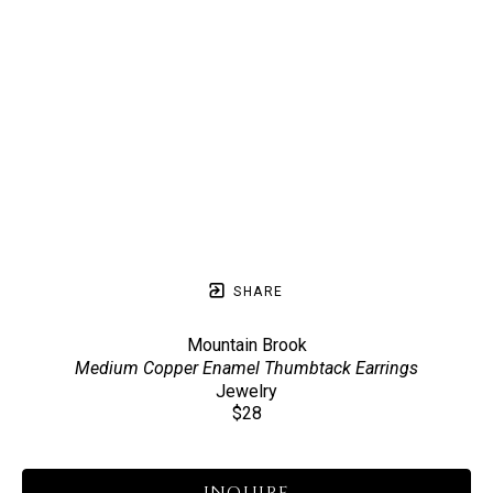
SHARE
Mountain Brook
Medium Copper Enamel Thumbtack Earrings
Jewelry
$28