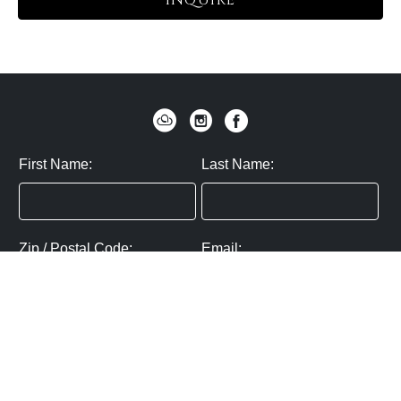
INQUIRE
First Name:
Last Name:
Zip / Postal Code:
Email:
By submitting you agree to subscribe
Privacy Policy:
Click here
SUBMIT