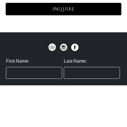
INQUIRE
First Name:
Last Name:
Zip / Postal Code:
Email:
By submitting you agree to subscribe
Privacy Policy:
Click here