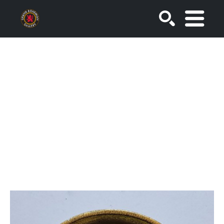
SEARCH