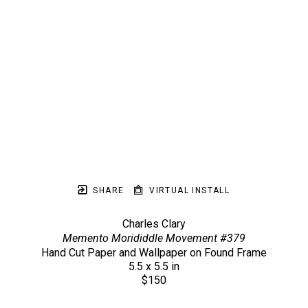
SHARE
VIRTUAL INSTALL
Charles Clary
Memento Morididdle Movement #379
Hand Cut Paper and Wallpaper on Found Frame
5.5 x 5.5 in
$150