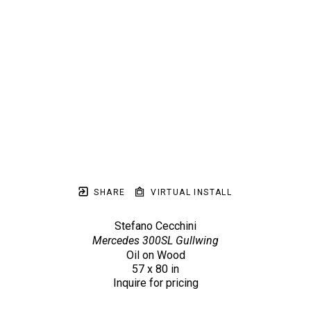
SHARE
VIRTUAL INSTALL
Stefano Cecchini
Mercedes 300SL Gullwing
Oil on Wood
57 x 80 in
Inquire for pricing