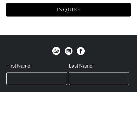
INQUIRE
First Name:
Last Name:
Zip / Postal Code:
Email:
By submitting you agree to subscribe
Privacy Policy:
Click here