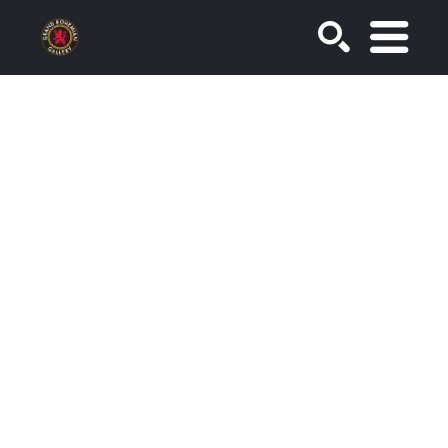
SEARCH