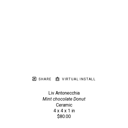
SHARE
VIRTUAL INSTALL
Liv Antonecchia
Mint chocolate Donut
Ceramic
4 x 4 x 1 in
$80.00