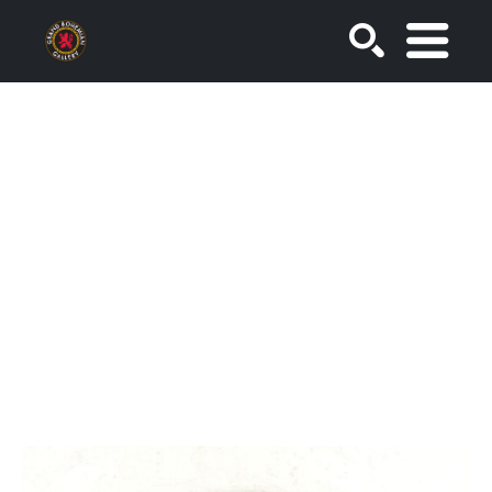
SEARCH