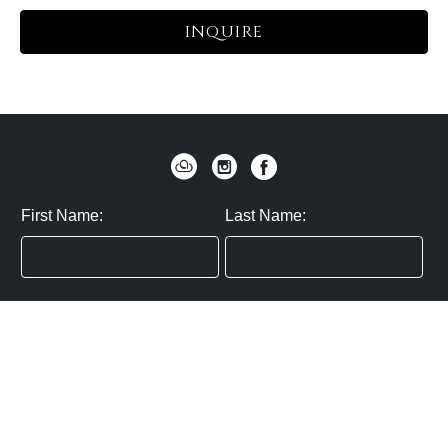
INQUIRE
First Name:
Last Name:
Zip / Postal Code:
Email:
By submitting you agree to subscribe
Privacy Policy:
Click here