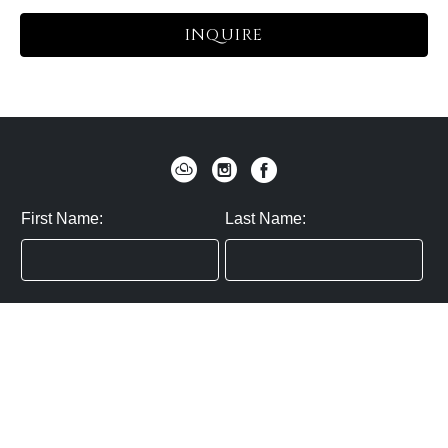
INQUIRE
First Name:
Last Name:
Zip / Postal Code:
Email:
By submitting you agree to subscribe
Privacy Policy:
Click here