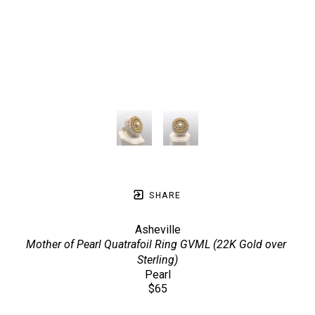
SHARE
Asheville
Mother of Pearl Quatrafoil Ring GVML (22K Gold over 
Sterling)
Pearl
$65