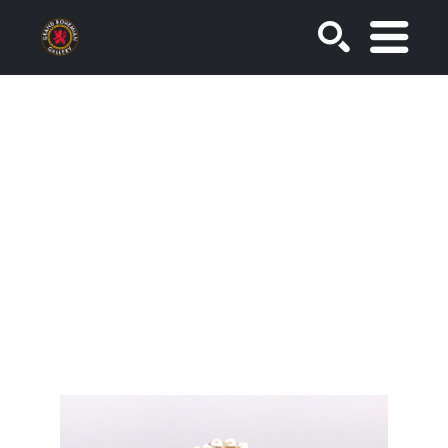
SEARCH