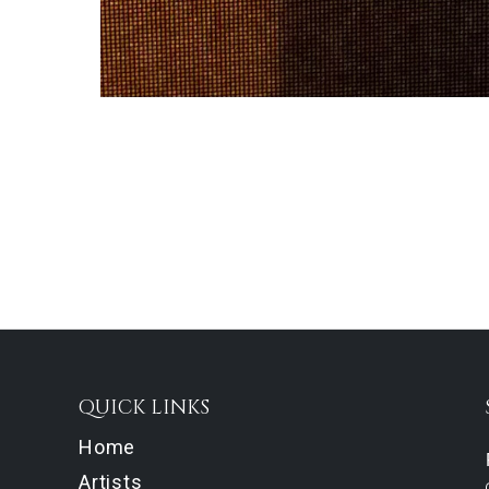
QUICK LINKS
Home
Artists