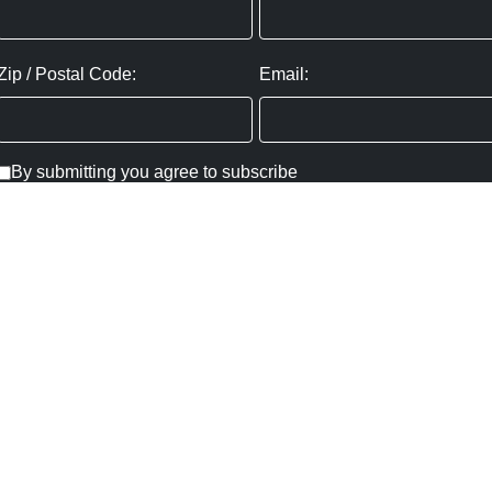
Zip / Postal Code:
Email:
By submitting you agree to subscribe
Privacy Policy:
Click here
SUBMIT
Copyright ©
2026
,
Art Gallery Websites
By ArtCloud