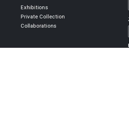
Exhibitions
Private Collection
Collaborations