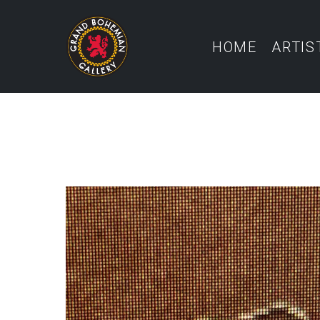
HOME
ARTIS