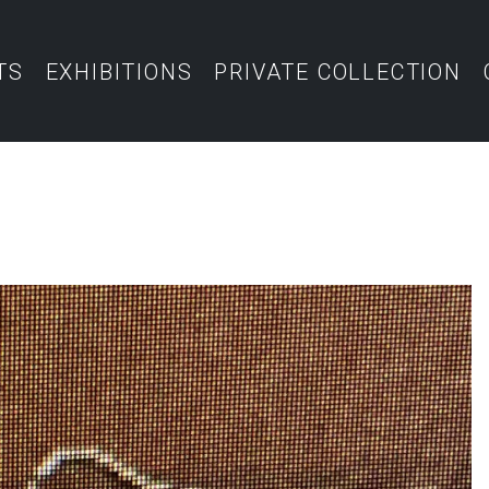
TS
EXHIBITIONS
PRIVATE COLLECTION