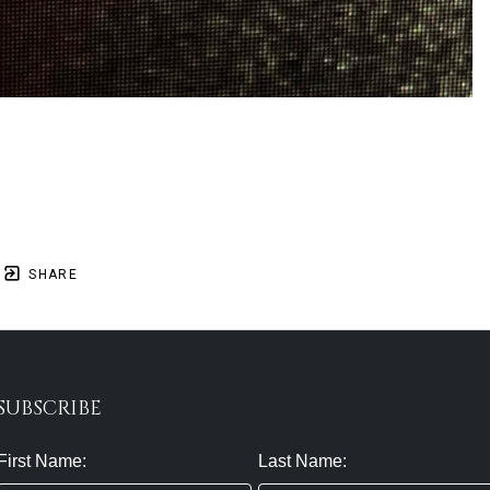
SHARE
SUBSCRIBE
First Name:
Last Name: