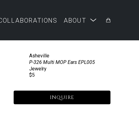
COLLABORATIONS
ABOUT
Asheville
P-326 Multi MOP Ears EPL005
Jewelry
$5
INQUIRE