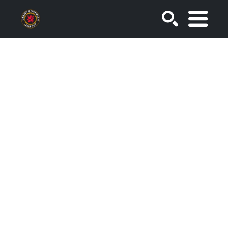
SEARCH