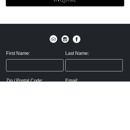
INQUIRE
First Name:
Last Name:
Zip / Postal Code:
Email:
By submitting you agree to subscribe
Privacy Policy:
Click here
SUBMIT