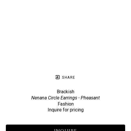
SHARE
Brackish
Nenana Circle Earrings - Pheasant
Fashion
Inquire for pricing