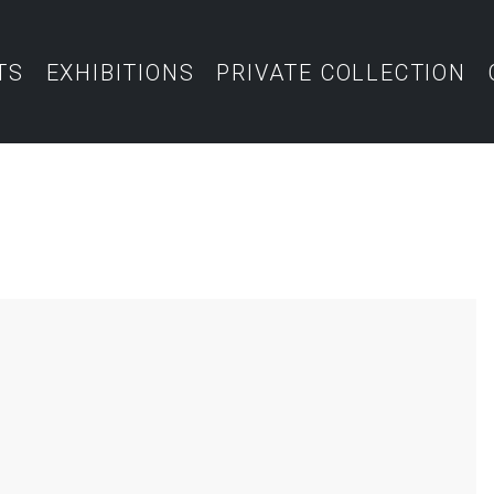
TS
EXHIBITIONS
PRIVATE COLLECTION