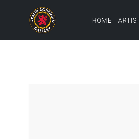
HOME
ARTIS