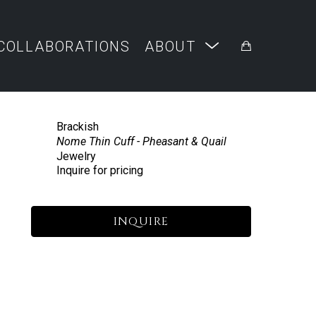
COLLABORATIONS
ABOUT
Brackish
Nome Thin Cuff - Pheasant & Quail
Jewelry
Inquire for pricing
INQUIRE