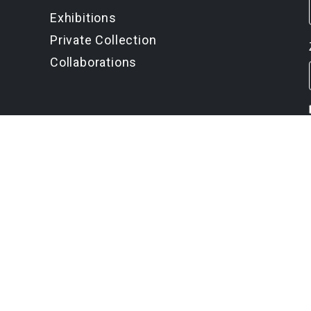
Exhibitions
Private Collection
Collaborations