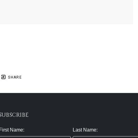
SHARE
SUBSCRIBE
First Name:
Last Name: