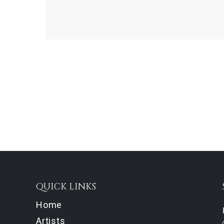
QUICK LINKS
Home
Artists