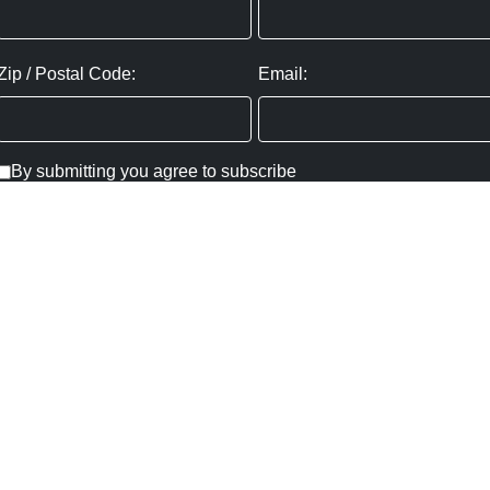
Zip / Postal Code:
Email:
By submitting you agree to subscribe
Privacy Policy:
Click here
SUBMIT
Copyright ©
2026
,
Art Gallery Websites
By ArtCloud