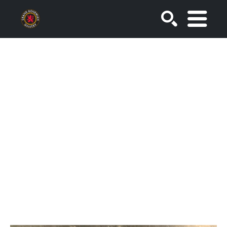
SEARCH