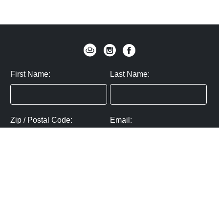
First Name:
Last Name:
Zip / Postal Code:
Email:
By submitting you agree to subscribe
Privacy Policy:
Click here
SUBMIT