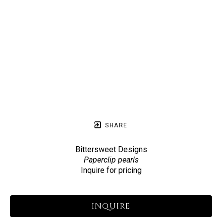
SHARE
Bittersweet Designs
Paperclip pearls
Inquire for pricing
INQUIRE