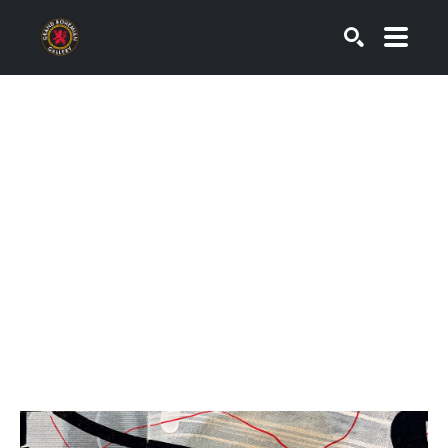
SEARCH