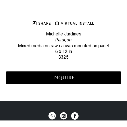
SHARE
VIRTUAL INSTALL
Michelle Jardines
Paragon
Mixed media on raw canvas mounted on panel
6 x 12 in
$325
INQUIRE