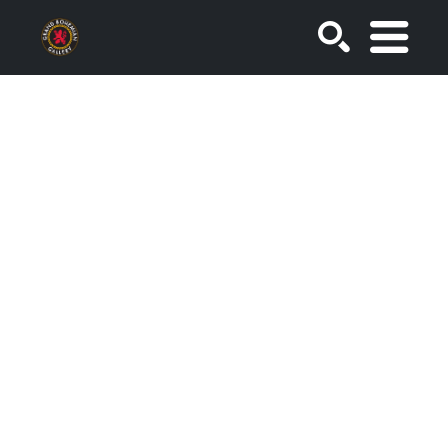
SEARCH