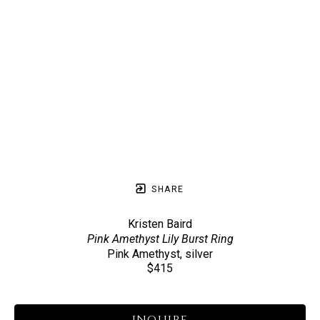
SHARE
Kristen Baird
Pink Amethyst Lily Burst Ring
Pink Amethyst, silver
$415