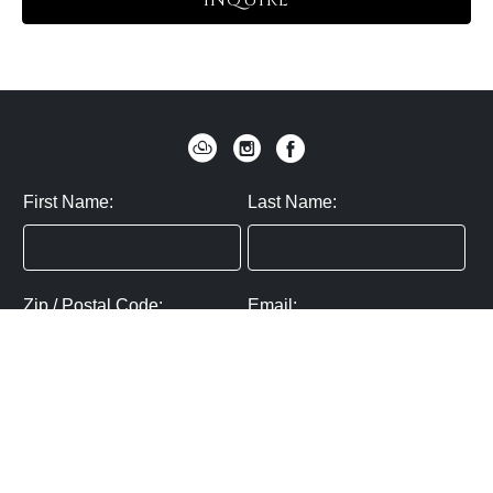
INQUIRE
First Name:
Last Name:
Zip / Postal Code:
Email:
By submitting you agree to subscribe
Privacy Policy:
Click here
SUBMIT