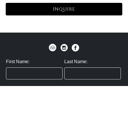
INQUIRE
First Name:
Last Name:
Zip / Postal Code:
Email:
By submitting you agree to subscribe
Privacy Policy:
Click here