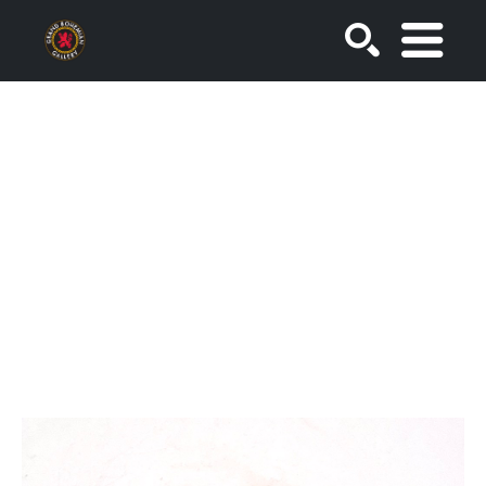
SEARCH