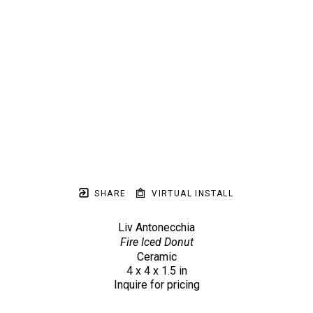
SHARE
VIRTUAL INSTALL
Liv Antonecchia
Fire Iced Donut
Ceramic
4 x 4 x 1.5 in
Inquire for pricing