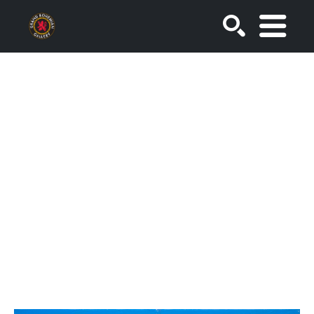
SEARCH