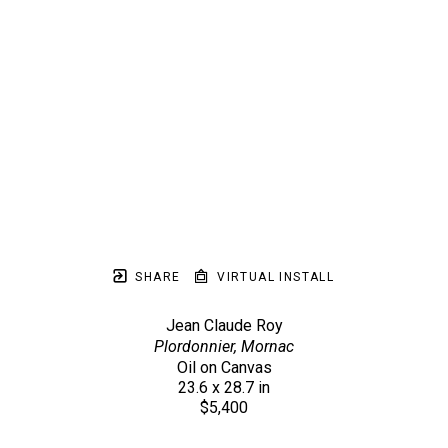
SHARE
VIRTUAL INSTALL
Jean Claude Roy
Plordonnier, Mornac
Oil on Canvas
23.6 x 28.7 in
$5,400