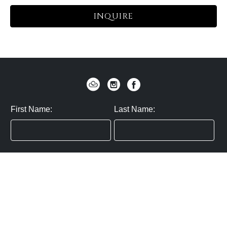
INQUIRE
First Name:
Last Name:
Zip / Postal Code:
Email:
By submitting you agree to subscribe
Privacy Policy:
Click here