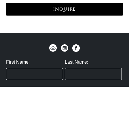
INQUIRE
First Name:
Last Name:
Zip / Postal Code:
Email:
By submitting you agree to subscribe
Privacy Policy:
Click here