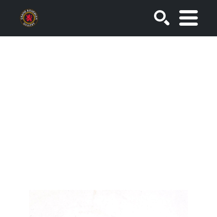
SEARCH