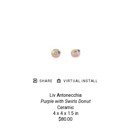
SHARE
VIRTUAL INSTALL
Liv Antonecchia
Purple with Swirls Donut
Ceramic
4 x 4 x 1.5 in
$80.00