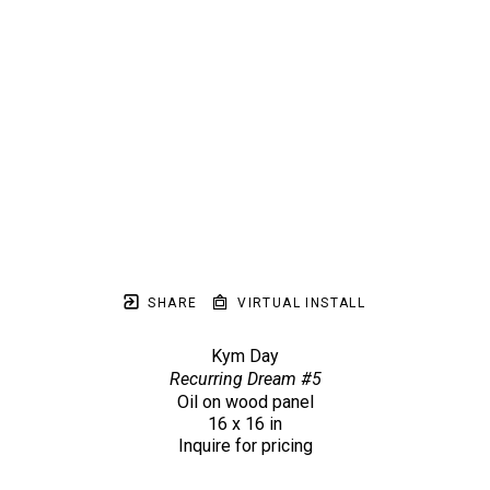
SHARE
VIRTUAL INSTALL
Kym Day
Recurring Dream #5
Oil on wood panel
16 x 16 in
Inquire for pricing