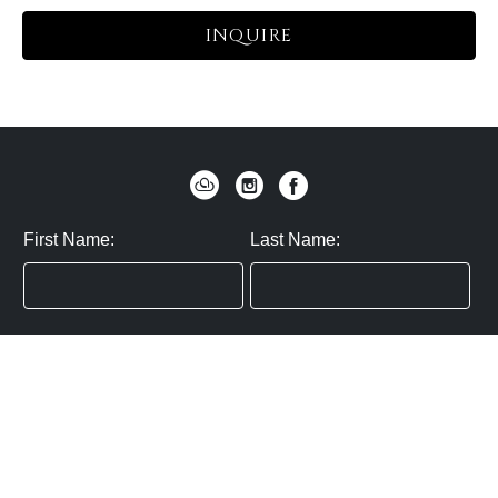
INQUIRE
First Name:
Last Name:
Zip / Postal Code:
Email:
By submitting you agree to subscribe
Privacy Policy:
Click here