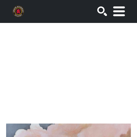
SEARCH