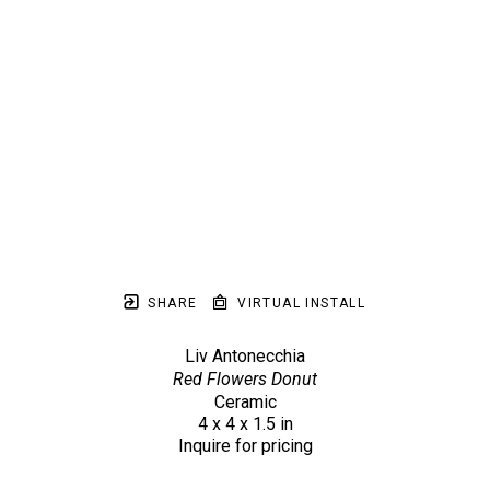
SHARE
VIRTUAL INSTALL
Liv Antonecchia
Red Flowers Donut
Ceramic
4 x 4 x 1.5 in
Inquire for pricing