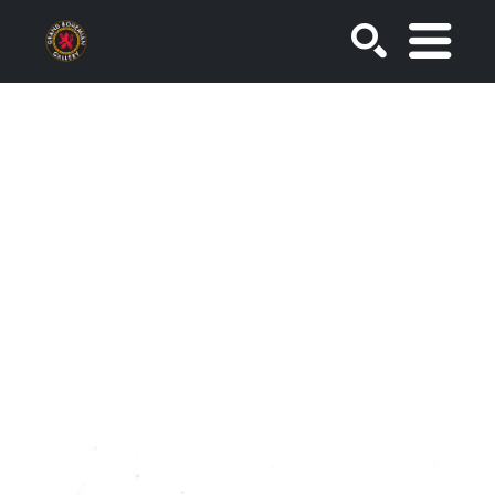
SEARCH