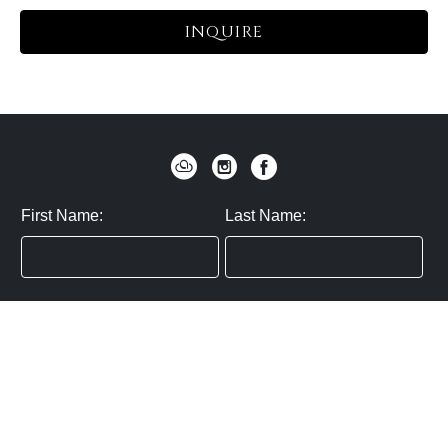
INQUIRE
First Name:
Last Name:
Zip / Postal Code:
Email:
By submitting you agree to subscribe
Privacy Policy:
Click here