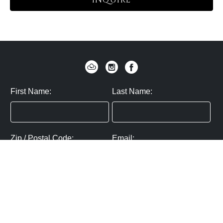
INQUIRE
First Name:
Last Name:
Zip / Postal Code:
Email:
By submitting you agree to subscribe
Privacy Policy:
Click here
SUBMIT