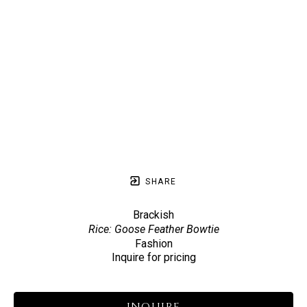
SHARE
Brackish
Rice: Goose Feather Bowtie
Fashion
Inquire for pricing