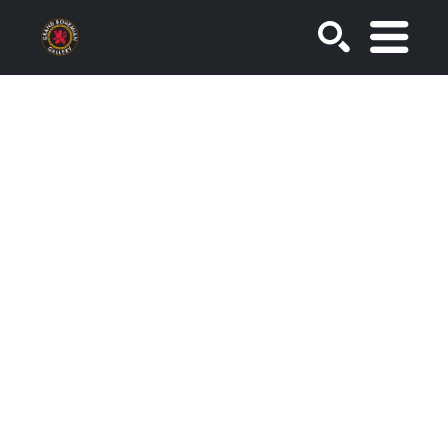
SEARCH