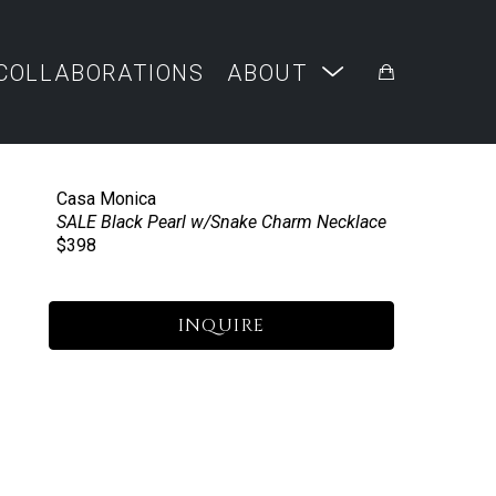
COLLABORATIONS
ABOUT
Casa Monica
SALE Black Pearl w/Snake Charm Necklace
$398
INQUIRE