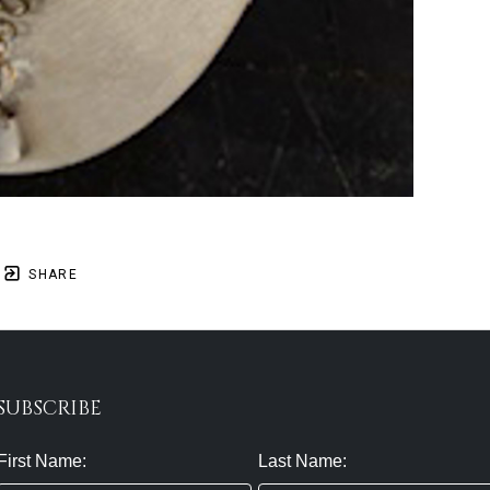
SHARE
SUBSCRIBE
First Name:
Last Name: