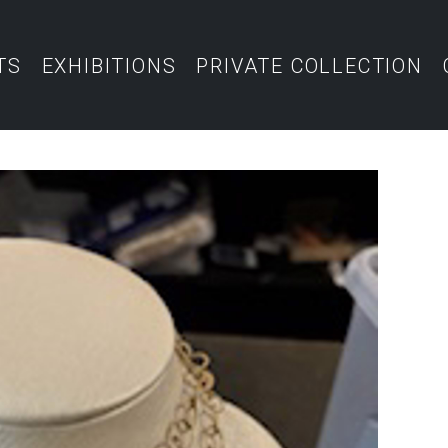
TS
EXHIBITIONS
PRIVATE COLLECTION