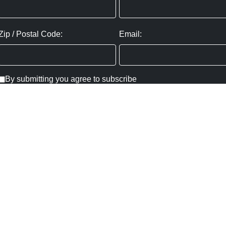
Zip / Postal Code:
Email:
By submitting you agree to subscribe
Privacy Policy:
Click here
SUBMIT
Copyright ©
2026
,
Art Gallery Websites
By ArtCloud