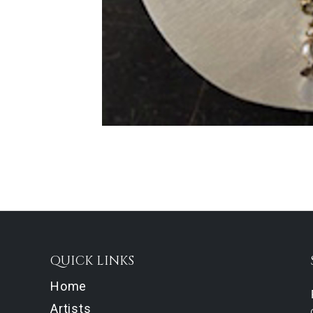
QUICK LINKS
Home
Artists