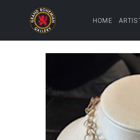
HOME
ARTIS