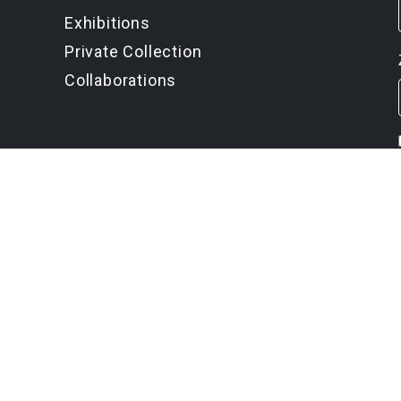
Exhibitions
Private Collection
Collaborations