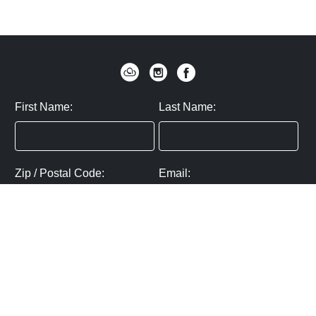
First Name:
Last Name:
Zip / Postal Code:
Email:
By submitting you agree to subscribe
Privacy Policy:
Click here
SUBMIT