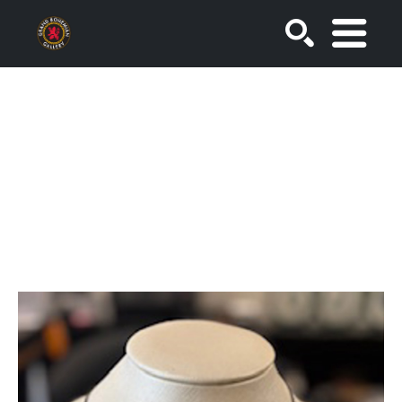
SEARCH