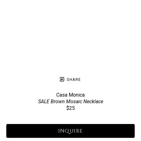
SHARE
Casa Monica
SALE Brown Mosaic Necklace
$25
INQUIRE