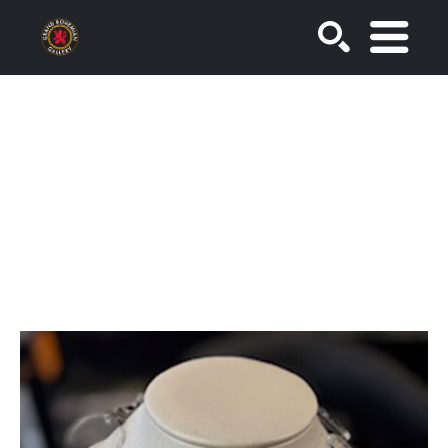
SEARCH