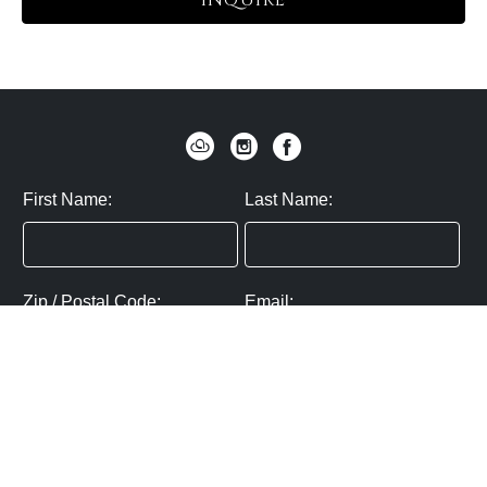
INQUIRE
First Name:
Last Name:
Zip / Postal Code:
Email:
By submitting you agree to subscribe
Privacy Policy:
Click here
SUBMIT