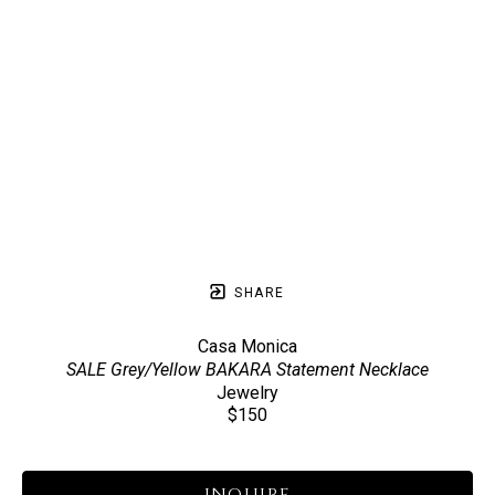
SHARE
Casa Monica
SALE Grey/Yellow BAKARA Statement Necklace
Jewelry
$150