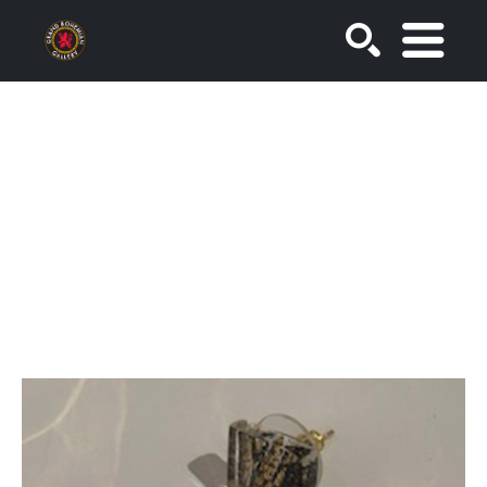
SEARCH