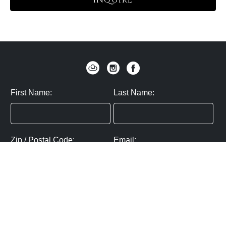
INQUIRE
First Name:
Last Name:
Zip / Postal Code:
Email:
By submitting you agree to subscribe
Privacy Policy:
Click here
SUBMIT