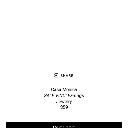
SHARE
Casa Monica
SALE VINCI Earrings
Jewelry
$59