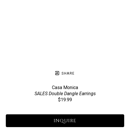
SHARE
Casa Monica
SALES Double Dangle Earrings
$19.99
INQUIRE