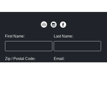
First Name:
Last Name:
Zip / Postal Code:
Email:
By submitting you agree to subscribe
Privacy Policy:
Click here
SUBMIT