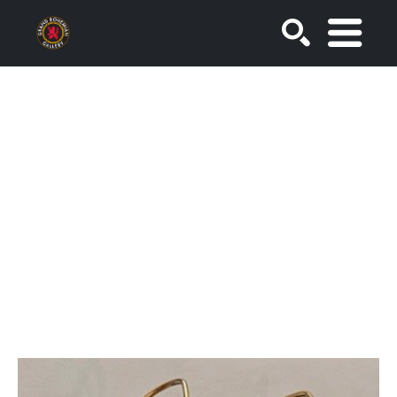
SEARCH