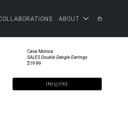
COLLABORATIONS
ABOUT
Casa Monica
SALES Double Dangle Earrings
$19.99
INQUIRE