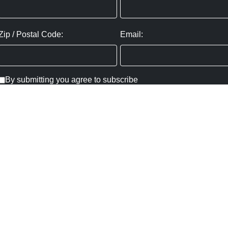
Zip / Postal Code:
Email:
By submitting you agree to subscribe
Privacy Policy:
Click here
SUBMIT
Copyright ©
2026
,
Art Gallery Websites
By ArtCloud