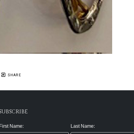
SHARE
SUBSCRIBE
First Name:
Last Name: