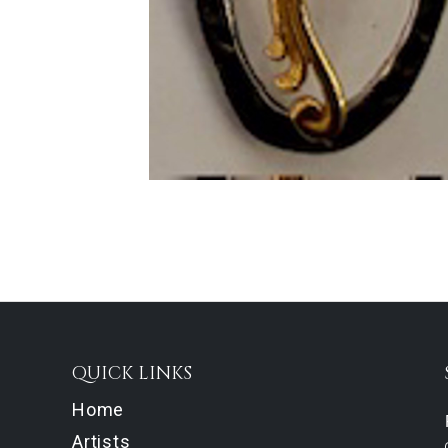
QUICK LINKS
Home
Artists