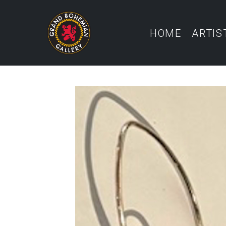
HOME
ARTIS