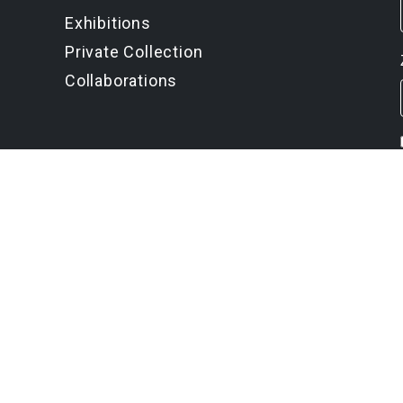
Exhibitions
Private Collection
Collaborations