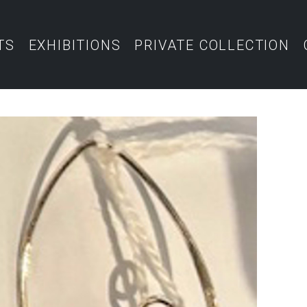
TS
EXHIBITIONS
PRIVATE COLLECTION