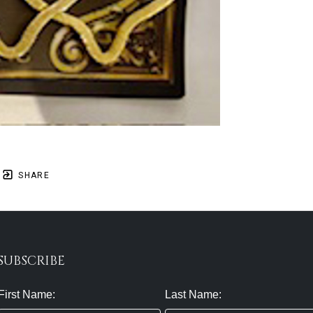
SHARE
SUBSCRIBE
First Name:
Last Name: