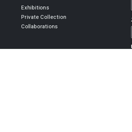
Exhibitions
Private Collection
Collaborations