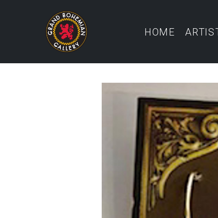
HOME
ARTIS