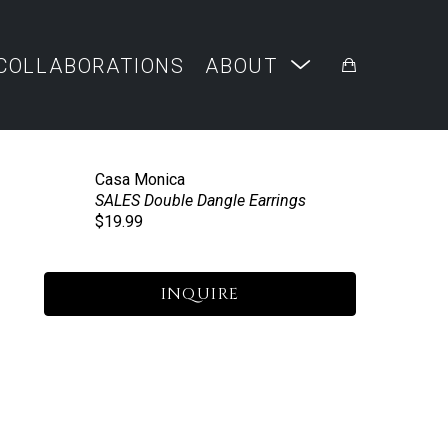
COLLABORATIONS
ABOUT
Casa Monica
SALES Double Dangle Earrings
$19.99
INQUIRE