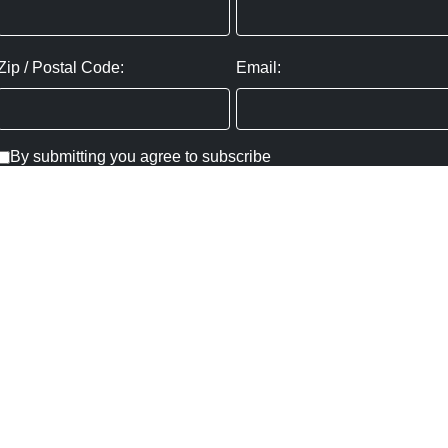
Zip / Postal Code:
Email:
By submitting you agree to subscribe
Privacy Policy:
Click here
SUBMIT
Copyright ©
2026
,
Art Gallery Websites
By ArtCloud