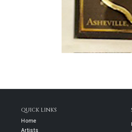
QUICK LINKS
Home
Artists