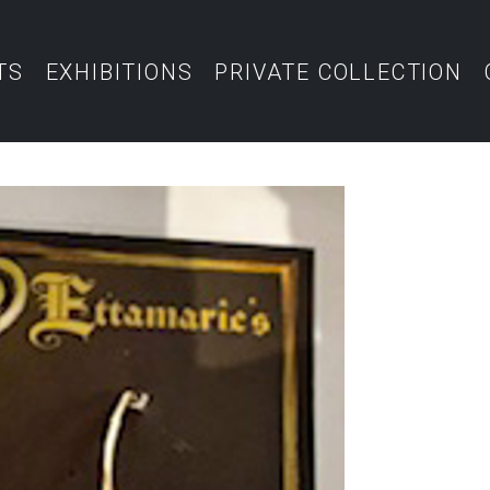
TS
EXHIBITIONS
PRIVATE COLLECTION