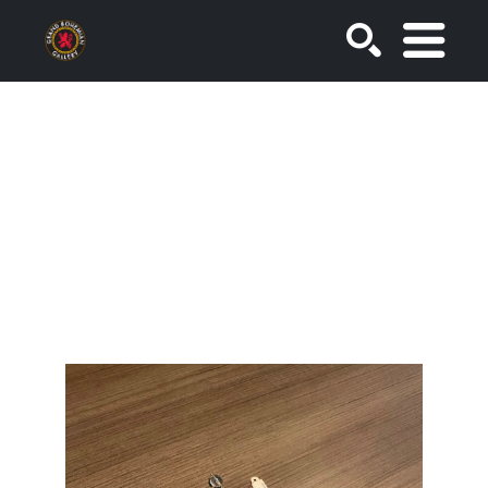
SEARCH