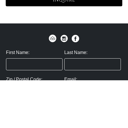
INQUIRE
First Name:
Last Name:
Zip / Postal Code:
Email:
By submitting you agree to subscribe
Privacy Policy:
Click here
SUBMIT