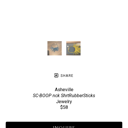
SHARE
Asheville
SC-BOOP nck ShrtRubberSticks
Jewelry
$58