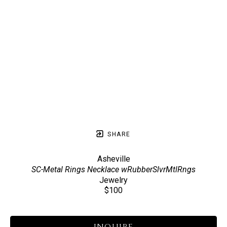
SHARE
Asheville
SC-Metal Rings Necklace wRubberSlvrMtlRngs
Jewelry
$100