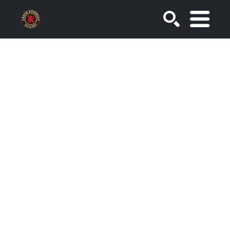
SEARCH