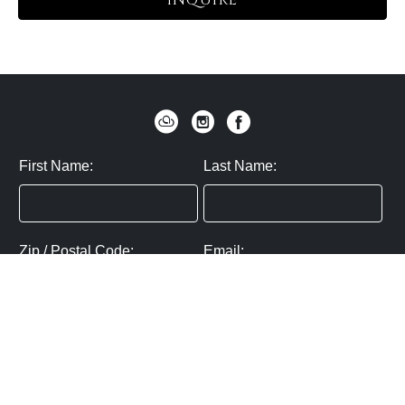
INQUIRE
First Name:
Last Name:
Zip / Postal Code:
Email:
By submitting you agree to subscribe
Privacy Policy:
Click here
SUBMIT