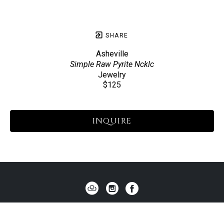
SHARE
Asheville
Simple Raw Pyrite Ncklc
Jewelry
$125
INQUIRE
HOME