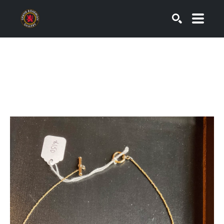
SEARCH