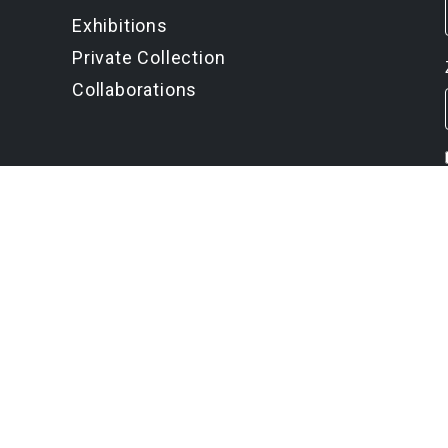
Exhibitions
Private Collection
Collaborations