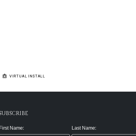
VIRTUAL INSTALL
SUBSCRIBE
First Name:
Last Name: