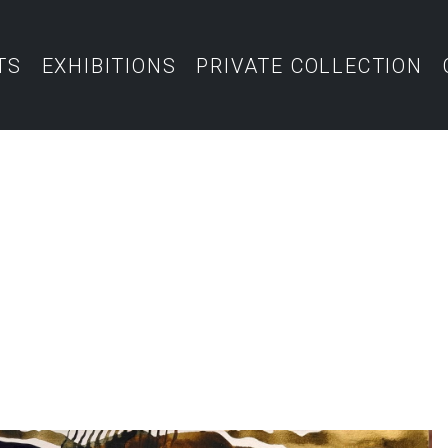
TS
EXHIBITIONS
PRIVATE COLLECTION