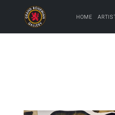
HOME
ARTIS