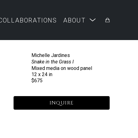
COLLABORATIONS
ABOUT
Michelle Jardines
Snake in the Grass I
Mixed media on wood panel
12 x 24 in
$675
INQUIRE