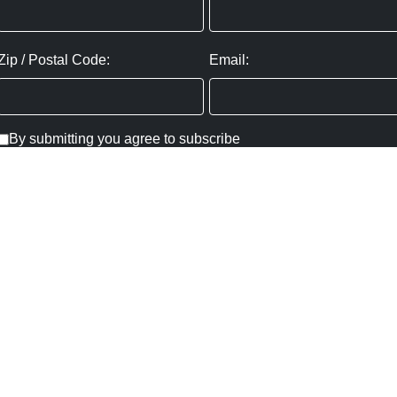
Zip / Postal Code:
Email:
By submitting you agree to subscribe
Privacy Policy:
Click here
SUBMIT
Copyright ©
2026
,
Art Gallery Websites
By ArtCloud