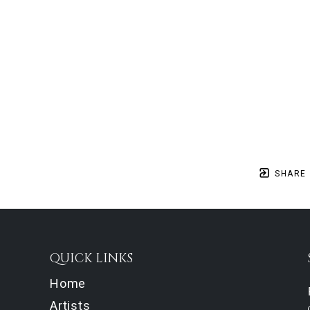
SHARE
QUICK LINKS
Home
Artists