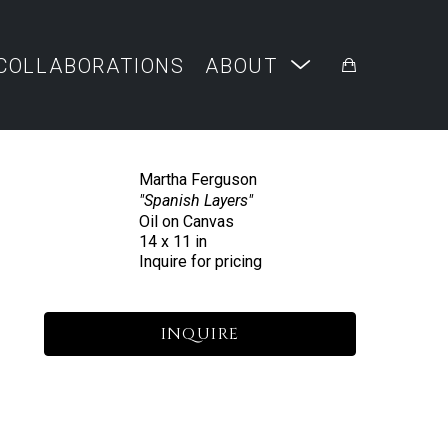
COLLABORATIONS
ABOUT
Martha Ferguson
"Spanish Layers"
Oil on Canvas
14 x 11 in
Inquire for pricing
INQUIRE