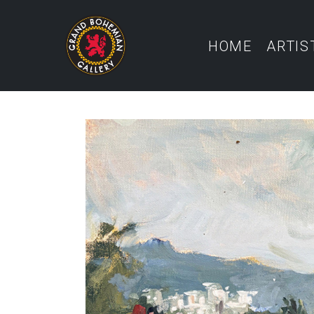
HOME
ARTIS