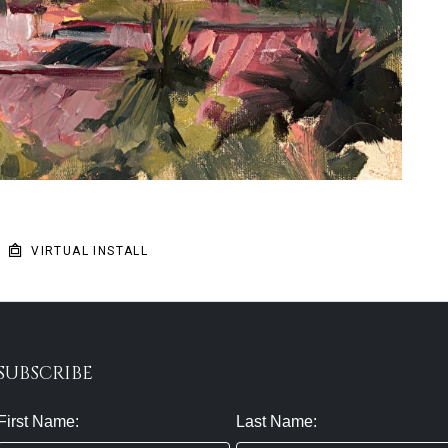
VIRTUAL INSTALL
SUBSCRIBE
First Name:
Last Name: