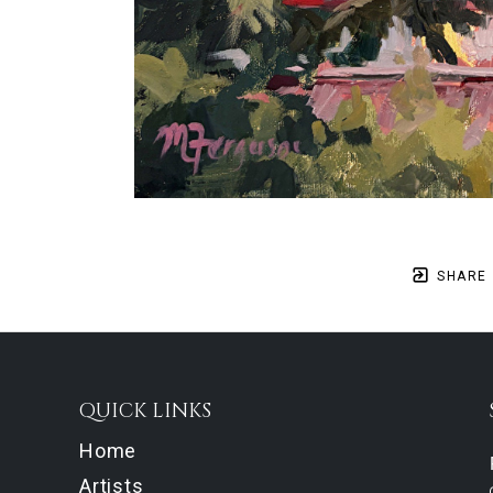
SHARE
QUICK LINKS
Home
Artists