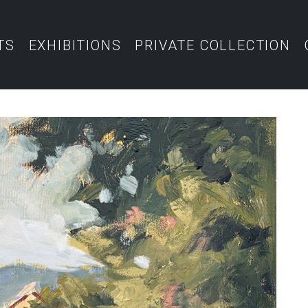
TS
EXHIBITIONS
PRIVATE COLLECTION