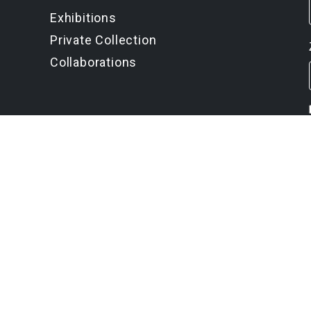
Exhibitions
Private Collection
Collaborations