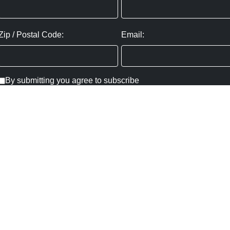
Zip / Postal Code:
Email:
By submitting you agree to subscribe
Privacy Policy:
Click here
SUBMIT
Copyright ©
2026
,
Art Gallery Websites
By ArtCloud