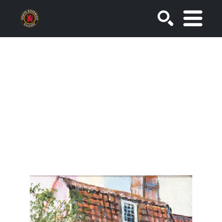
SEARCH