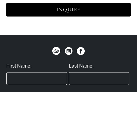
INQUIRE
First Name:
Last Name:
Zip / Postal Code:
Email:
By submitting you agree to subscribe
Privacy Policy:
Click here