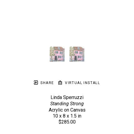
SHARE
VIRTUAL INSTALL
Linda Sperruzzi
Standing Strong
Acrylic on Canvas
10 x 8 x 1.5 in
$285.00