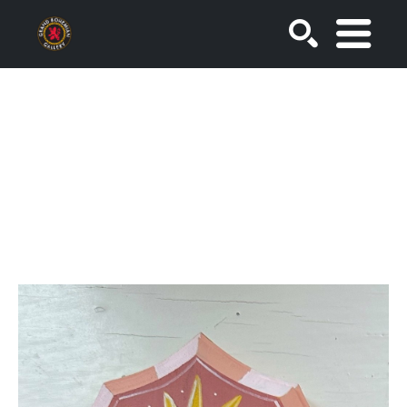
SEARCH