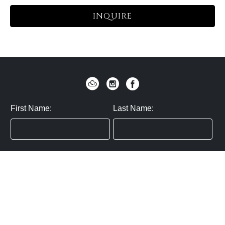
INQUIRE
First Name:
Last Name:
Zip / Postal Code:
Email:
By submitting you agree to subscribe
Privacy Policy:
Click here