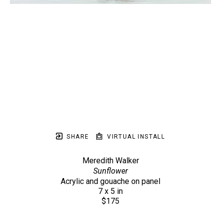
SHARE
VIRTUAL INSTALL
Meredith Walker
Sunflower
Acrylic and gouache on panel
7 x 5 in
$175