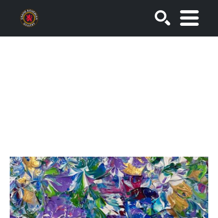
SEARCH