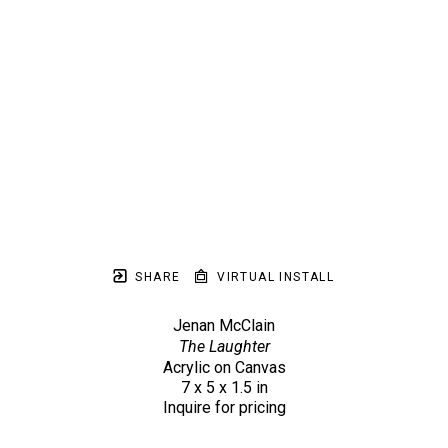
SHARE
VIRTUAL INSTALL
Jenan McClain
The Laughter
Acrylic on Canvas
7 x 5 x 1.5 in
Inquire for pricing