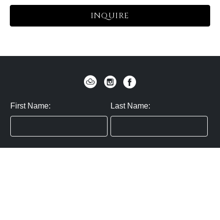
INQUIRE
First Name:
Last Name:
Zip / Postal Code:
Email:
By submitting you agree to subscribe
Privacy Policy:
Click here