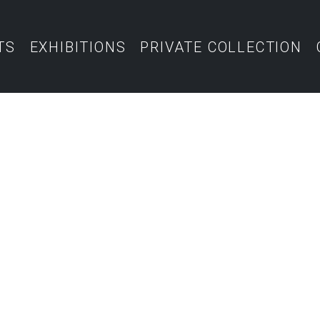
TS
EXHIBITIONS
PRIVATE COLLECTION