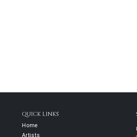
QUICK LINKS
Home
Artists