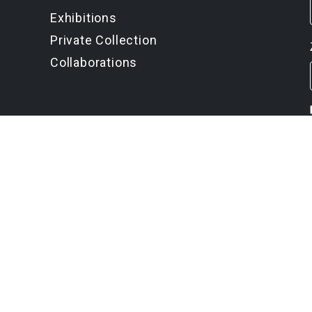
Exhibitions
Private Collection
Collaborations