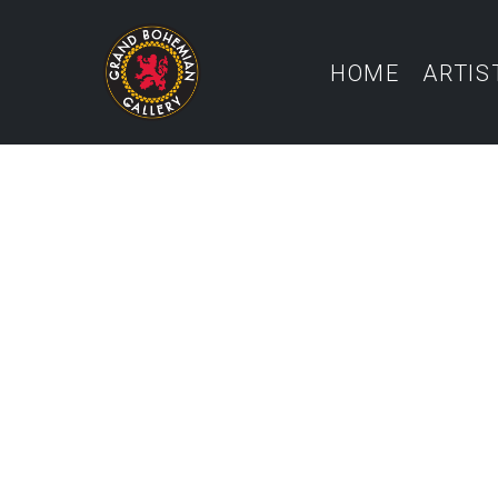
HOME
ARTIS