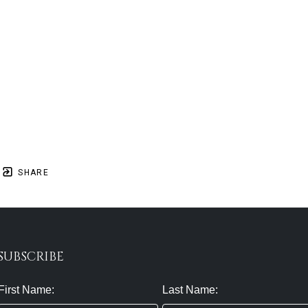
SHARE
SUBSCRIBE
First Name:
Last Name: