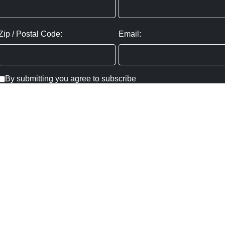
Zip / Postal Code:
Email:
By submitting you agree to subscribe
Privacy Policy:
Click here
SUBMIT
Copyright ©
2026
,
Art Gallery Websites
By ArtCloud