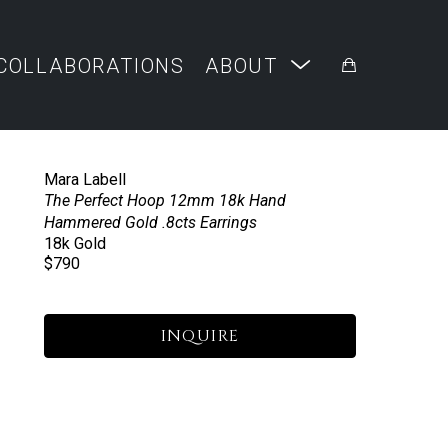
COLLABORATIONS
ABOUT
Mara Labell
The Perfect Hoop 12mm 18k Hand 
Hammered Gold .8cts Earrings
18k Gold
$790
INQUIRE