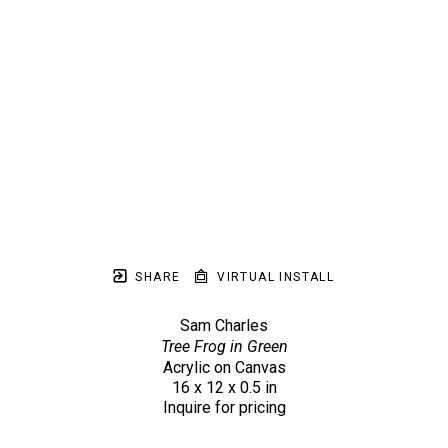
SHARE
VIRTUAL INSTALL
Sam Charles
Tree Frog in Green
Acrylic on Canvas
16 x 12 x 0.5 in
Inquire for pricing