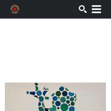
SEARCH