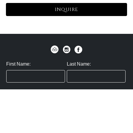
INQUIRE
First Name:
Last Name:
Zip / Postal Code:
Email:
By submitting you agree to subscribe
Privacy Policy:
Click here