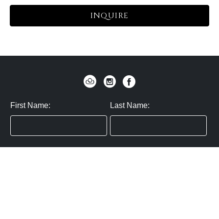
INQUIRE
First Name:
Last Name:
Zip / Postal Code:
Email:
By submitting you agree to subscribe
Privacy Policy:
Click here