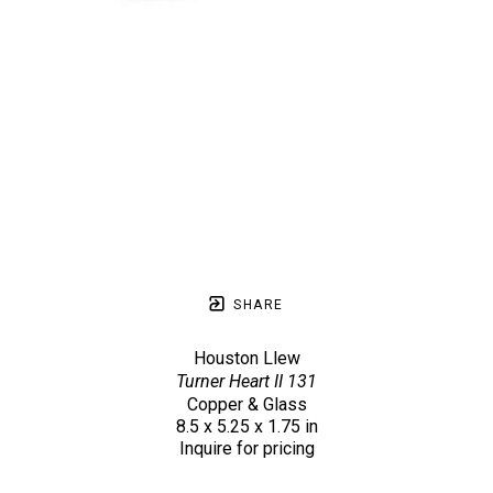
SHARE
Houston Llew
Turner Heart II 131
Copper & Glass
8.5 x 5.25 x 1.75 in
Inquire for pricing