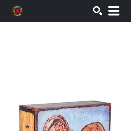
SEARCH