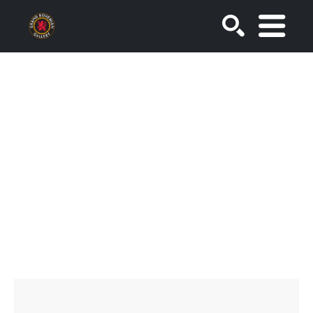
SEARCH