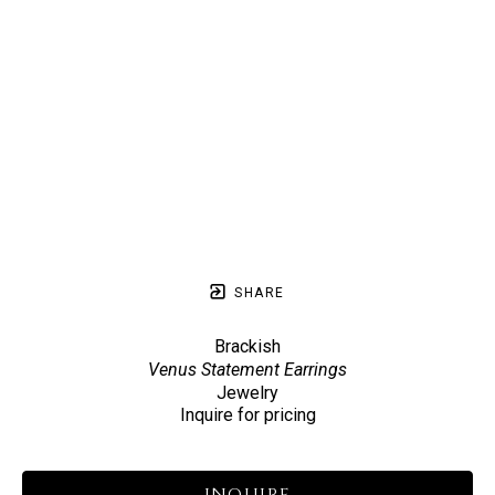
SHARE
Brackish
Venus Statement Earrings
Jewelry
Inquire for pricing