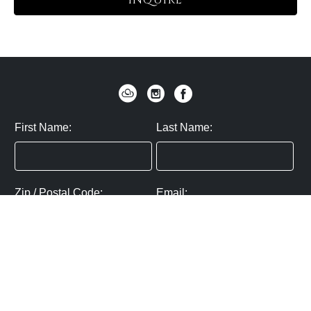
INQUIRE
First Name:
Last Name:
Zip / Postal Code:
Email:
By submitting you agree to subscribe
Privacy Policy:
Click here
SUBMIT