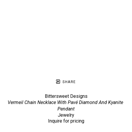
SHARE
Bittersweet Designs
Vermeil Chain Necklace With Pavé Diamond And Kyanite 
Pendant
Jewelry
Inquire for pricing