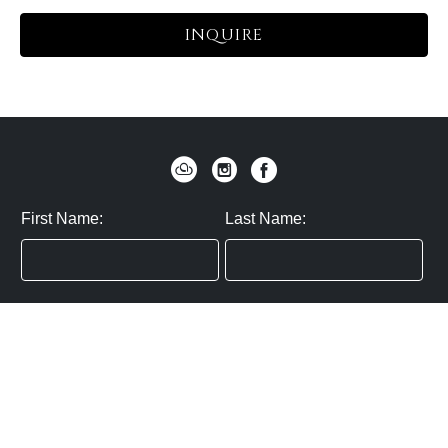
INQUIRE
First Name:
Last Name:
Zip / Postal Code:
Email:
By submitting you agree to subscribe
Privacy Policy:
Click here