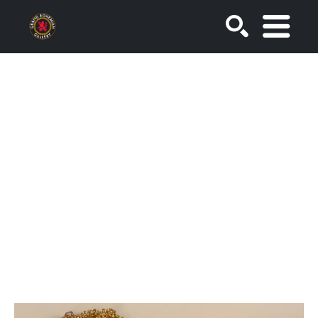
SEARCH