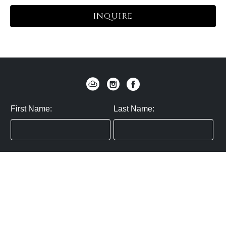
INQUIRE
First Name:
Last Name:
Zip / Postal Code:
Email:
By submitting you agree to subscribe
Privacy Policy:
Click here