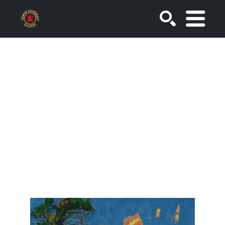
SEARCH