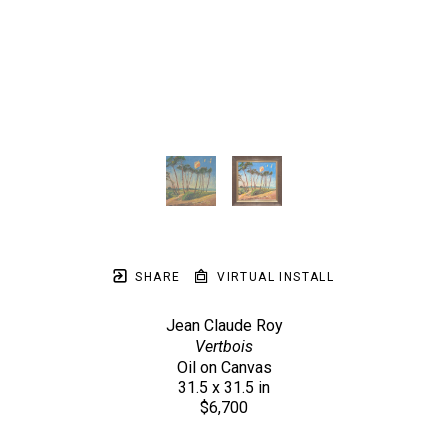
SHARE
VIRTUAL INSTALL
Jean Claude Roy
Vertbois
Oil on Canvas
31.5 x 31.5 in
$6,700