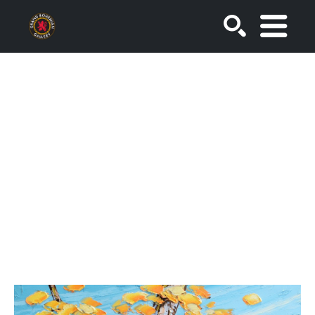
SEARCH