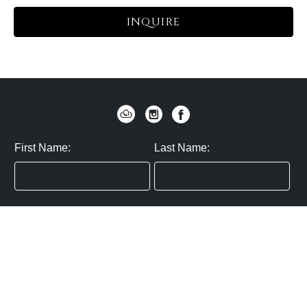
INQUIRE
First Name:
Last Name:
Zip / Postal Code:
Email:
By submitting you agree to subscribe
Privacy Policy:
Click here