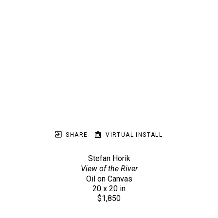
SHARE
VIRTUAL INSTALL
Stefan Horik
View of the River
Oil on Canvas
20 x 20 in
$1,850