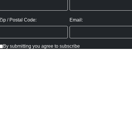
Zip / Postal Code:
Email:
By submitting you agree to subscribe
Privacy Policy:
Click here
SUBMIT
Copyright ©
2026
,
Art Gallery Websites
By ArtCloud