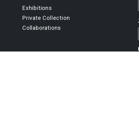
Exhibitions
Private Collection
Collaborations