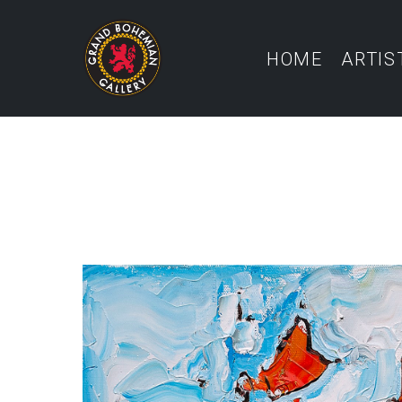
HOME
ARTIS