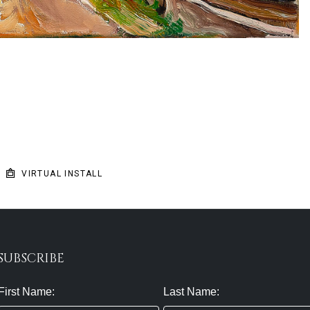
VIRTUAL INSTALL
SUBSCRIBE
First Name:
Last Name: