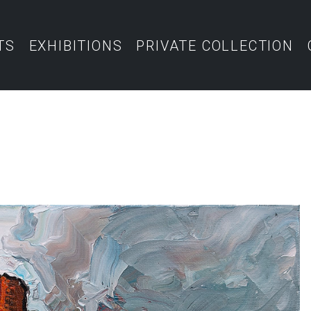
TS
EXHIBITIONS
PRIVATE COLLECTION