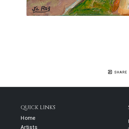
SHARE
QUICK LINKS
Home
Artists