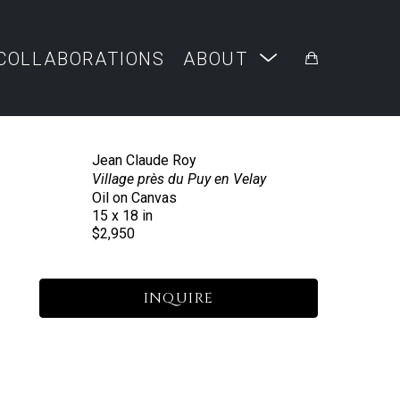
COLLABORATIONS
ABOUT
Jean Claude Roy
Village près du Puy en Velay
Oil on Canvas
15 x 18 in
$2,950
INQUIRE