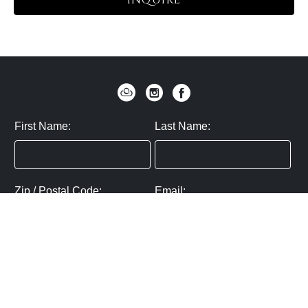
INQUIRE
First Name:
Last Name:
Zip / Postal Code:
Email:
By submitting you agree to subscribe
Privacy Policy:
Click here
SUBMIT