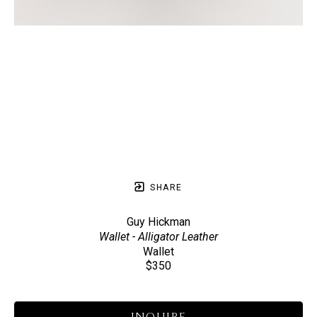
SHARE
Guy Hickman
Wallet - Alligator Leather
Wallet
$350