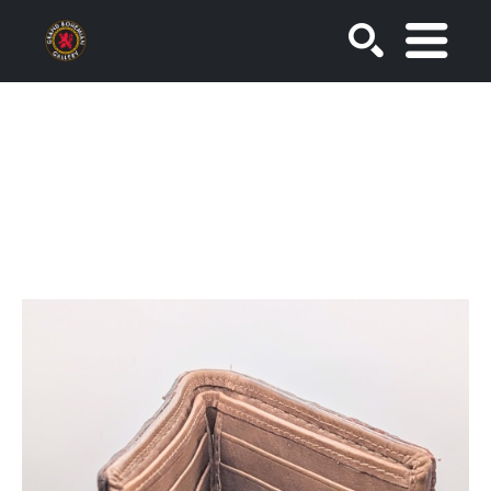
SEARCH