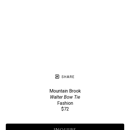
SHARE
Mountain Brook
Walter Bow Tie
Fashion
$72