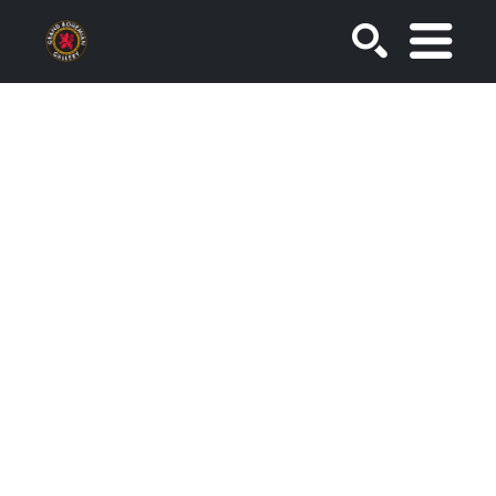
SEARCH