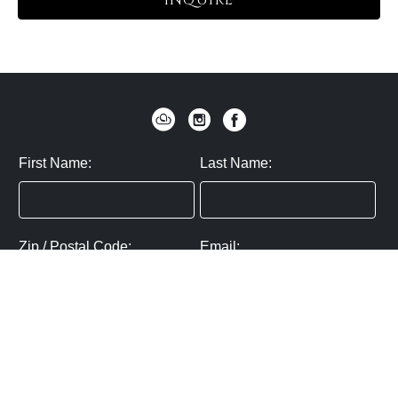
INQUIRE
First Name:
Last Name:
Zip / Postal Code:
Email:
By submitting you agree to subscribe
Privacy Policy:
Click here
SUBMIT