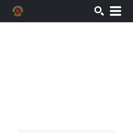
SEARCH