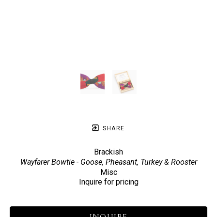
SHARE
Brackish
Wayfarer Bowtie - Goose, Pheasant, Turkey & Rooster
Misc
Inquire for pricing