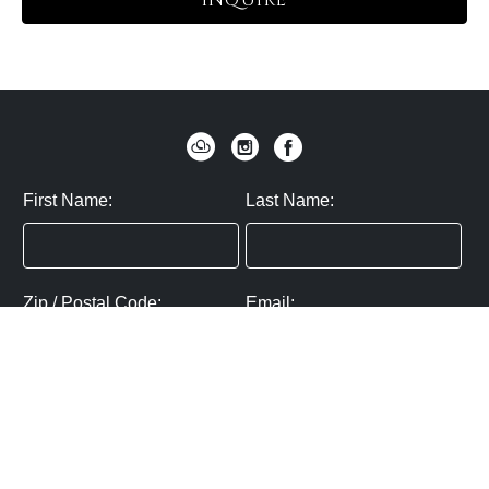
INQUIRE
First Name:
Last Name:
Zip / Postal Code:
Email:
By submitting you agree to subscribe
Privacy Policy:
Click here
SUBMIT