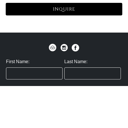
INQUIRE
First Name:
Last Name:
Zip / Postal Code:
Email:
By submitting you agree to subscribe
Privacy Policy:
Click here