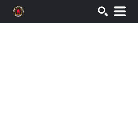
SEARCH