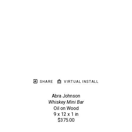
SHARE
VIRTUAL INSTALL
Abra Johnson
Whiskey Mini Bar
Oil on Wood
9 x 12 x 1 in
$375.00